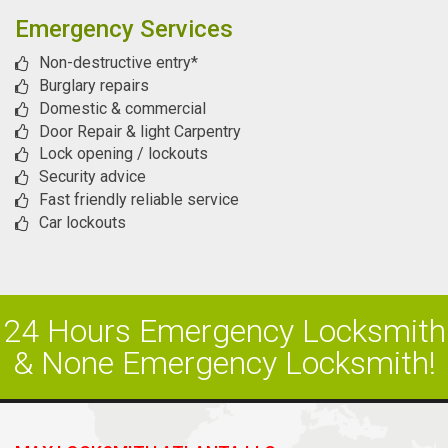
Emergency Services
Non-destructive entry*
Burglary repairs
Domestic & commercial
Door Repair & light Carpentry
Lock opening / lockouts
Security advice
Fast friendly reliable service
Car lockouts
24 Hours Emergency Locksmith
& None Emergency Locksmith!