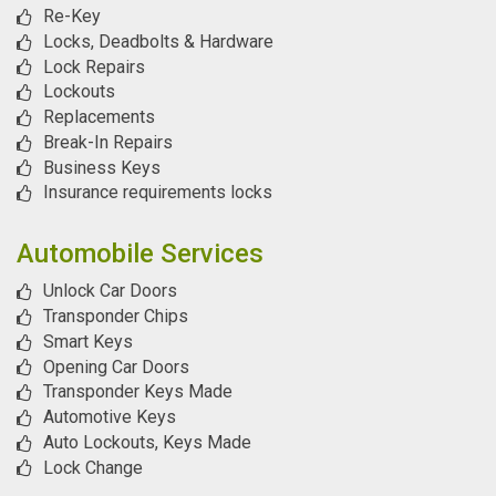
Re-Key
Locks, Deadbolts & Hardware
Lock Repairs
Lockouts
Replacements
Break-In Repairs
Business Keys
Insurance requirements locks
Automobile Services
Unlock Car Doors
Transponder Chips
Smart Keys
Opening Car Doors
Transponder Keys Made
Automotive Keys
Auto Lockouts, Keys Made
Lock Change