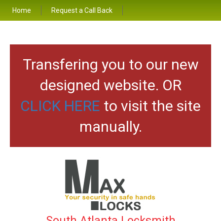
Home
Request a Call Back
Transfering you to our new
designed website. OR
CLICK HERE
to visit the site
manually.
South Atlanta Locksmith