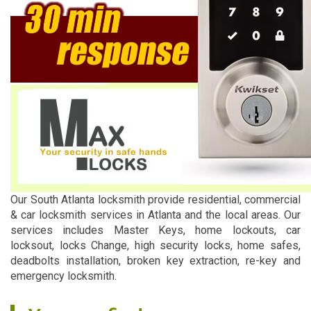
Our South Atlanta locksmith provide residential, commercial
& car locksmith services in Atlanta and the local areas. Our
services includes Master Keys, home lockouts, car
locksout, locks Change, high security locks, home safes,
deadbolts installation, broken key extraction, re-key and
emergency locksmith.