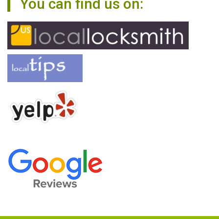
You can find us on: