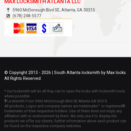
MAX LOCKSMITH ATLANTA LLC
5960 McDonough Blvd SE
,
Atlanta
, GA
30315
(678) 248-5577
© Copyright 2013 - 2026 | South Atlanta locksmith by Max locks.
All Rights Reserved.
* Our locksmith will do all they can to open the locks with locksmith tools
where possible.
Locksmith From 5960 McDonough Blvd SE Atlanta GA 30315
All products, Logos and company names are trademarks™ or registered®
trademarks of their respective holders. Use of them does not imply any
affiliation with or endorsement by them. We only use it to display the
products we offer our clients, further information about each product can
be found on the respective company websites.