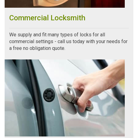
Commercial Locksmith
We supply and fit many types of locks for all
commercial settings - call us today with your needs for
a free no obligation quote.