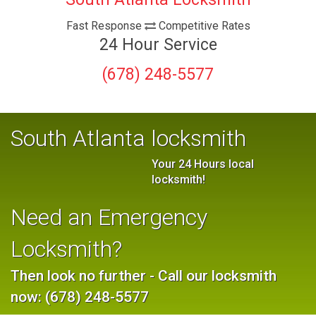
Fast Response
Competitive Rates
24 Hour Service
(678) 248-5577
South Atlanta locksmith
Your 24 Hours local
locksmith!
Need an Emergency
Locksmith?
Then look no further - Call our locksmith
now: (678) 248-5577