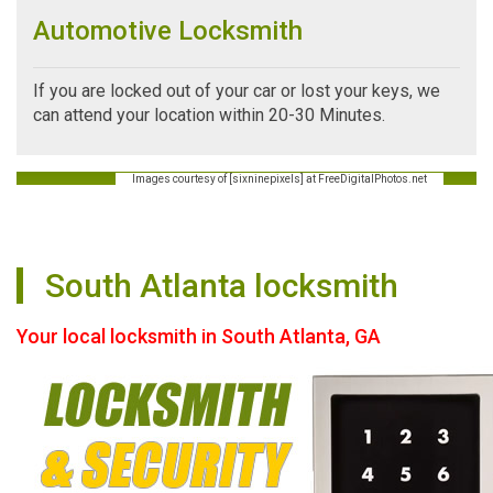
Automotive Locksmith
If you are locked out of your car or lost your keys, we
can attend your location within 20-30 Minutes.
Images courtesy of [sixninepixels] at FreeDigitalPhotos.net
South Atlanta locksmith
Your local locksmith in South Atlanta, GA