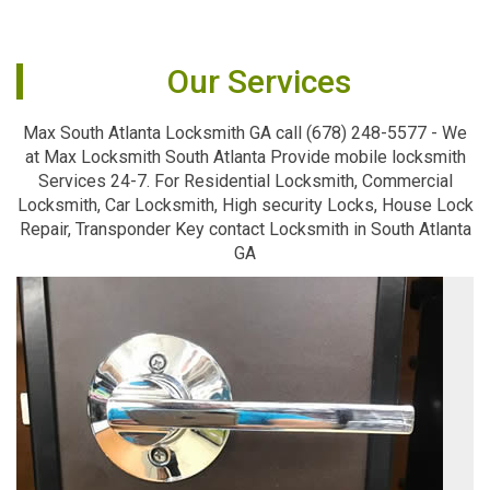
Our Services
Max South Atlanta Locksmith GA call (678) 248-5577 - We
at Max Locksmith South Atlanta Provide mobile locksmith
Services 24-7. For Residential Locksmith, Commercial
Locksmith, Car Locksmith, High security Locks, House Lock
Repair, Transponder Key contact Locksmith in South Atlanta
GA