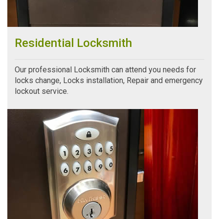
Residential Locksmith
Our professional Locksmith can attend you needs for
locks change, Locks installation, Repair and emergency
lockout service.