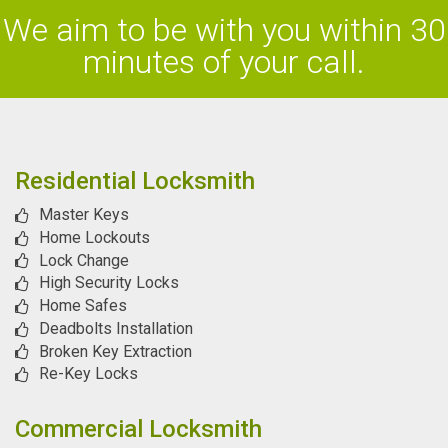
We aim to be with you within 30
minutes of your call.
Residential Locksmith
Master Keys
Home Lockouts
Lock Change
High Security Locks
Home Safes
Deadbolts Installation
Broken Key Extraction
Re-Key Locks
Commercial Locksmith